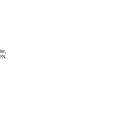
ite,
VPN