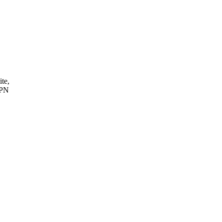
ite,
VPN