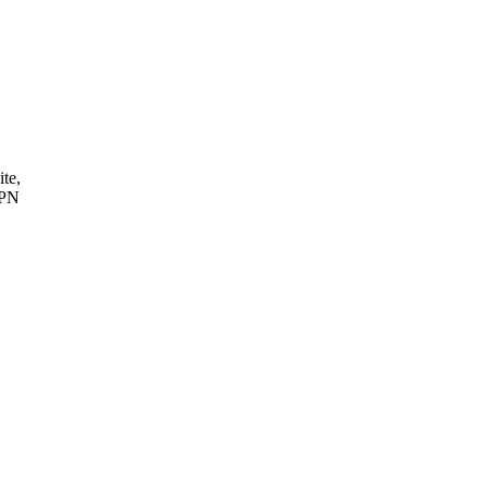
ite,
VPN